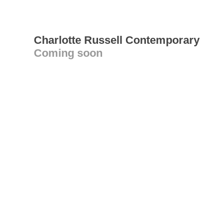
Charlotte Russell Contemporary
Coming soon