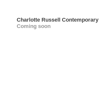
Charlotte Russell Contemporary
Coming soon