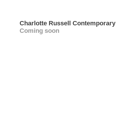
Charlotte Russell Contemporary
Coming soon