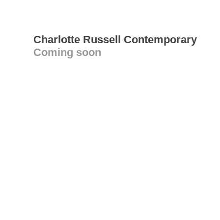
Charlotte Russell Contemporary
Coming soon