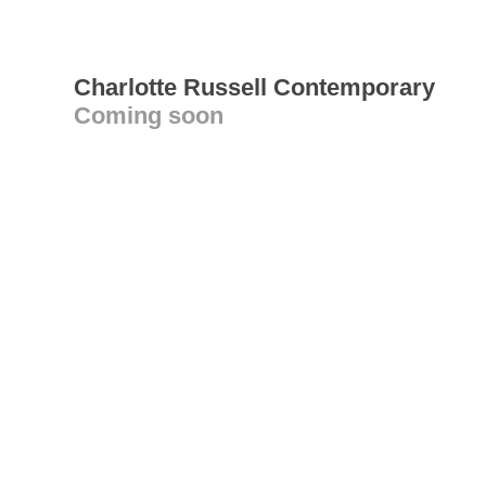
Charlotte Russell Contemporary
Coming soon