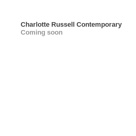
Charlotte Russell Contemporary
Coming soon