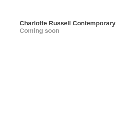
Charlotte Russell Contemporary
Coming soon