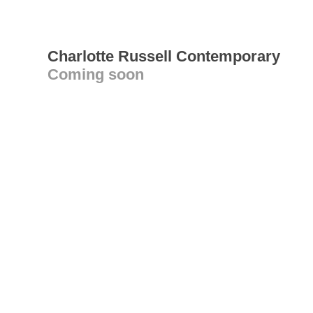
Charlotte Russell Contemporary
Coming soon