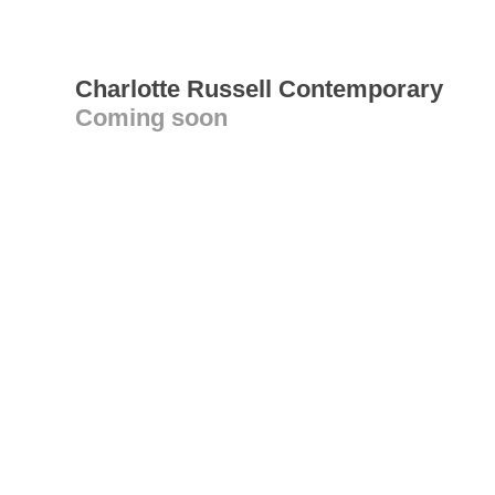
Charlotte Russell Contemporary
Coming soon