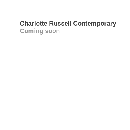
Charlotte Russell Contemporary
Coming soon