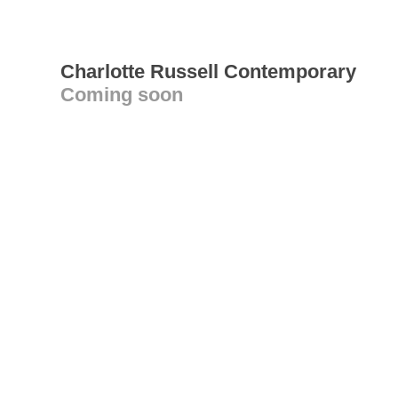
Charlotte Russell Contemporary
Coming soon