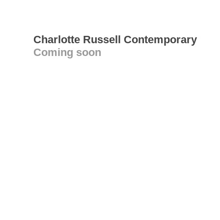
Charlotte Russell Contemporary
Coming soon