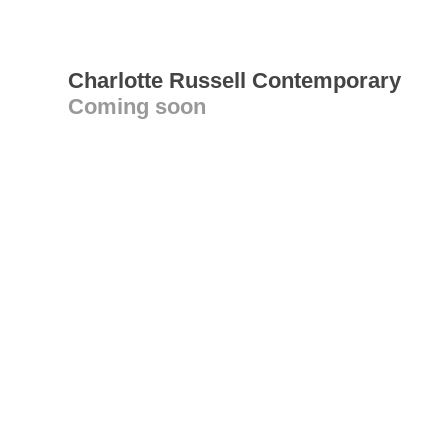
Charlotte Russell Contemporary
Coming soon