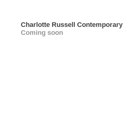
Charlotte Russell Contemporary
Coming soon