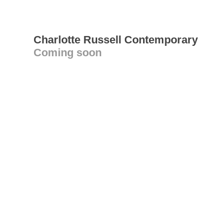
Charlotte Russell Contemporary
Coming soon