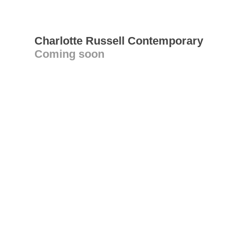
Charlotte Russell Contemporary
Coming soon