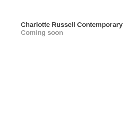
Charlotte Russell Contemporary
Coming soon