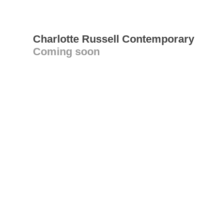
Charlotte Russell Contemporary
Coming soon