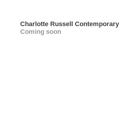
Charlotte Russell Contemporary
Coming soon