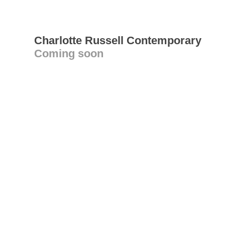
Charlotte Russell Contemporary
Coming soon