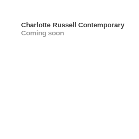
Charlotte Russell Contemporary
Coming soon