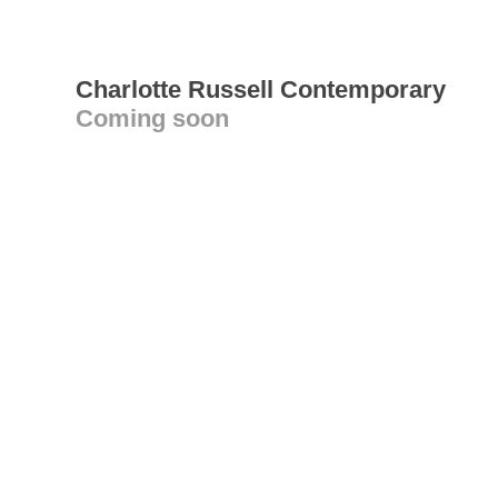
Charlotte Russell Contemporary
Coming soon