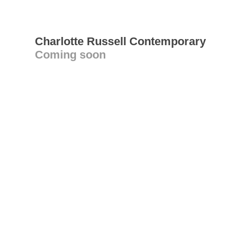
Charlotte Russell Contemporary
Coming soon