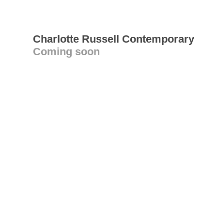
Charlotte Russell Contemporary
Coming soon